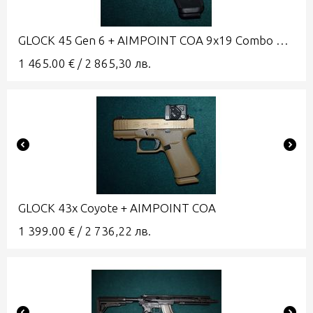
GLOCK 45 Gen 6 + AIMPOINT COA 9x19 Combo A-CUT
1 465.00
€
/
2 865,30
лв.
GLOCK 43x Coyote + AIMPOINT COA
1 399.00
€
/
2 736,22
лв.