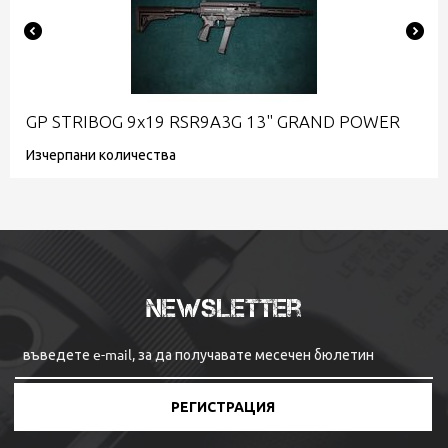
GP STRIBOG 9x19 RSR9A3G 13" GRAND POWER
Изчерпани количества
Newsletter
РЕГИСТРАЦИЯ