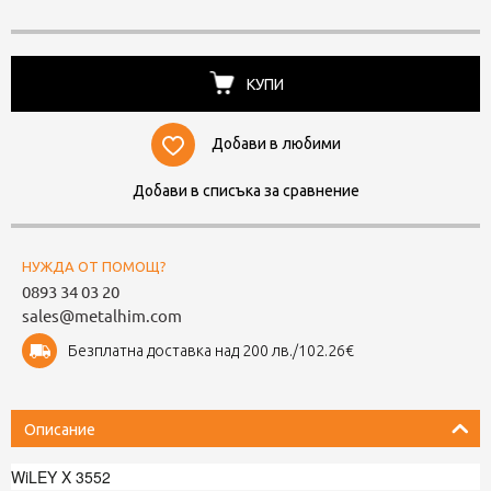
КУПИ
Добави в любими
Добави в списъка за сравнение
НУЖДА ОТ ПОМОЩ?
0893 34 03 20
sales@metalhim.com
Безплатна доставка над 200 лв./102.26€
Описание
WiLEY X 3552