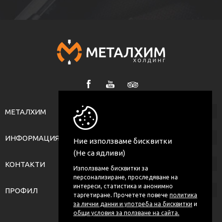
МЕТАЛХИМ
ИНФОРМАЦИЯ
Ние използваме бисквитки
(Не са ядливи)
КОНТАКТИ
Използваме бисквитки за
персонализиране, проследяване на
интереси, статистика и анонимно
ПРОФИЛ
таргетиране. Прочетете повече
политика
за лични данни и употреба на бисквитки
и
общи условия за ползване на сайта.