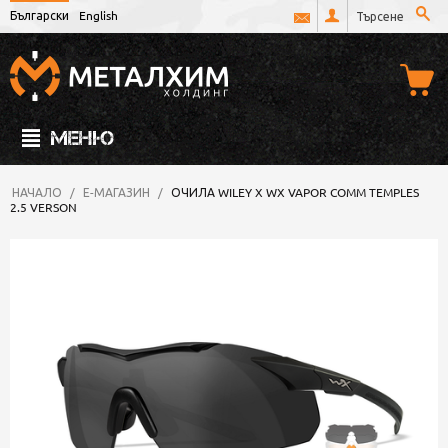
Български
English
МЕНЮ
НАЧАЛО
/
Е-МАГАЗИН
/
ОЧИЛА WILEY X WX VAPOR COMM TEMPLES
2.5 VERSON