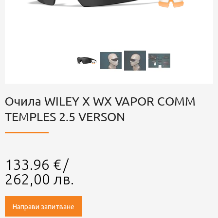
Очила WILEY X WX VAPOR COMM
TEMPLES 2.5 VERSON
133.96
€
/
262,00
лв.
Направи запитване