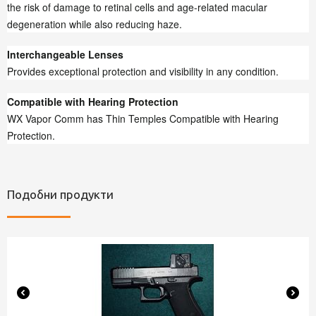
the risk of damage to retinal cells and age-related macular
degeneration while also reducing haze.
Interchangeable Lenses
Provides exceptional protection and visibility in any condition.
Compatible with Hearing Protection
WX Vapor Comm has Thin Temples Compatible with Hearing
Protection.
Подобни продукти