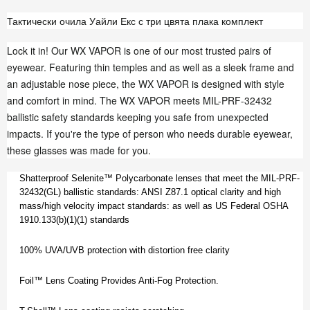
Тактически очила Уайли Екс с три цвята плака комплект
Lock it in! Our WX VAPOR is one of our most trusted pairs of
eyewear. Featuring thin temples and as well as a sleek frame and
an adjustable nose piece, the WX VAPOR is designed with style
and comfort in mind. The WX VAPOR meets MIL-PRF-32432
ballistic safety standards keeping you safe from unexpected
impacts. If you're the type of person who needs durable eyewear,
these glasses was made for you.
Shatterproof Selenite™ Polycarbonate lenses that meet the MIL-PRF-
32432(GL) ballistic standards: ANSI Z87.1 optical clarity and high
mass/high velocity impact standards: as well as US Federal OSHA
1910.133(b)(1)(1) standards
100% UVA/UVB protection with distortion free clarity
Foil™ Lens Coating Provides Anti-Fog Protection.