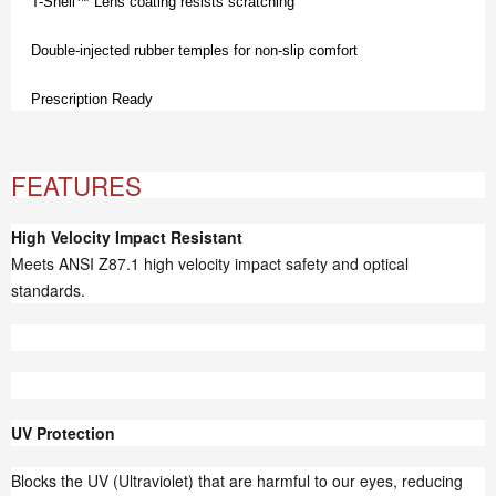
T-Shell™ Lens coating resists scratching
Double-injected rubber temples for non-slip comfort
Prescription Ready
FEATURES
High Velocity Impact Resistant
Meets ANSI Z87.1 high velocity impact safety and optical
standards.
UV Protection
Blocks the UV (Ultraviolet) that are harmful to our eyes, reducing