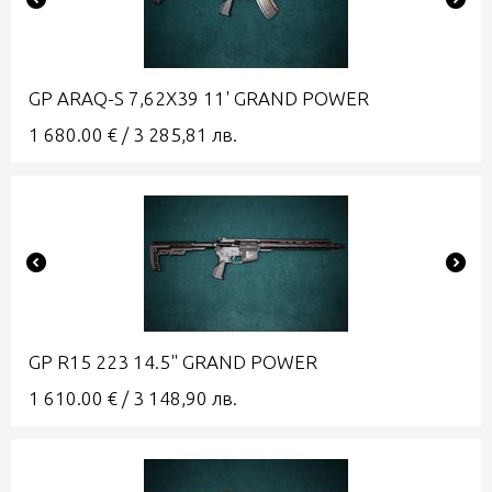
GP ARAQ-S 7,62X39 11' GRAND POWER
1 680.00
€
/
3 285,81
лв.
GP R15 223 14.5" GRAND POWER
1 610.00
€
/
3 148,90
лв.