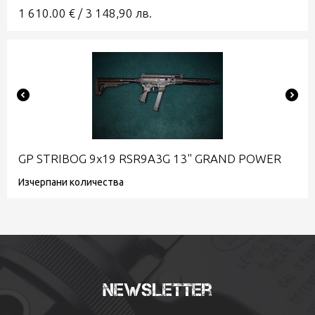
1 610.00
€
/
3 148,90
лв.
GP STRIBOG 9x19 RSR9A3G 13" GRAND POWER
Изчерпани количества
Newsletter