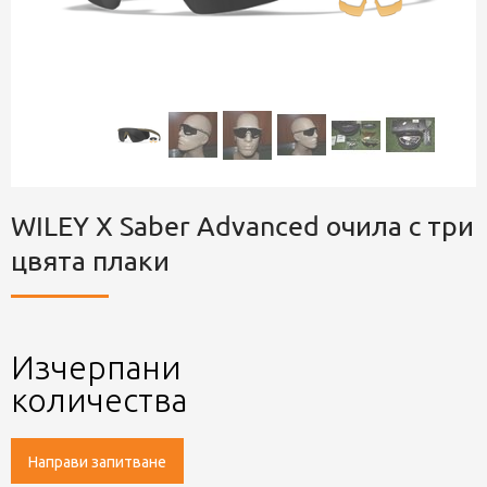
WILEY X Saber Advanced очила с три
цвята плаки
Изчерпани
количества
Направи запитване