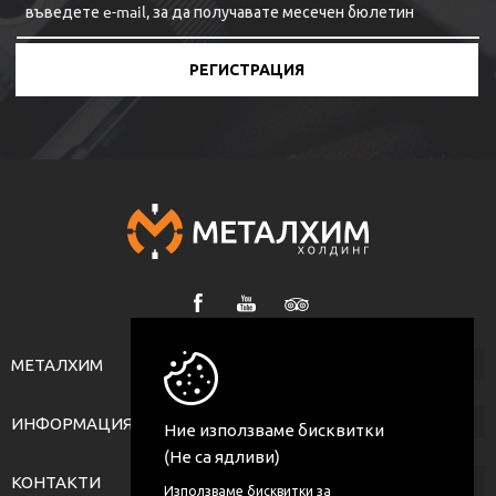
РЕГИСТРАЦИЯ
МЕТАЛХИМ
ИНФОРМАЦИЯ
Ние използваме бисквитки
(Не са ядливи)
КОНТАКТИ
Използваме бисквитки за