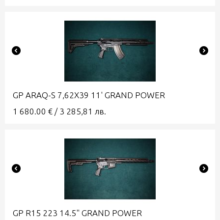
GP ARAQ-S 7,62X39 11' GRAND POWER
1 680.00
€
/
3 285,81
лв.
GP R15 223 14.5" GRAND POWER