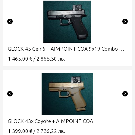
GLOCK 45 Gen 6 + AIMPOINT COA 9x19 Combo A-CUT
1 465.00
€
/
2 865,30
лв.
GLOCK 43x Coyote + AIMPOINT COA
1 399.00
€
/
2 736,22
лв.