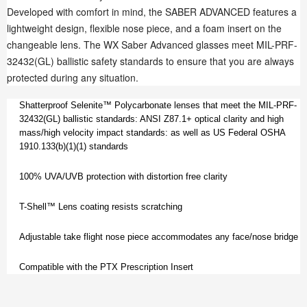
Developed with comfort in mind, the SABER ADVANCED features a
lightweight design, flexible nose piece, and a foam insert on the
changeable lens. The WX Saber Advanced glasses meet MIL-PRF-
32432(GL) ballistic safety standards to ensure that you are always
protected during any situation.
Shatterproof Selenite™ Polycarbonate lenses that meet the MIL-PRF-
32432(GL) ballistic standards: ANSI Z87.1+ optical clarity and high
mass/high velocity impact standards: as well as US Federal OSHA
1910.133(b)(1)(1) standards
100% UVA/UVB protection with distortion free clarity
T-Shell™ Lens coating resists scratching
Adjustable take flight nose piece accommodates any face/nose bridge
Compatible with the PTX Prescription Insert