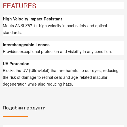
FEATURES
High Velocity Impact Resistant
Meets ANSI Z87.1+ high velocity impact safety and optical
standards.
Interchangeable Lenses
Provides exceptional protection and visibility in any condition.
UV Protection
Blocks the UV (Ultraviolet) that are harmful to our eyes, reducing
the risk of damage to retinal cells and age-related macular
degeneration while also reducing haze.
Подобни продукти