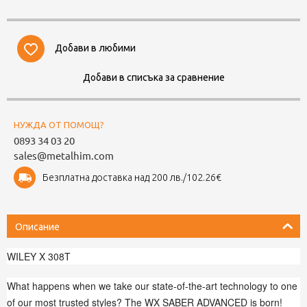
Добави в любими
Добави в списъка за сравнение
НУЖДА ОТ ПОМОЩ?
0893 34 03 20
sales@metalhim.com
Безплатна доставка над 200 лв./102.26€
Описание
WILEY X 308T
What happens when we take our state-of-the-art technology to one
of our most trusted styles? The WX SABER ADVANCED is born!