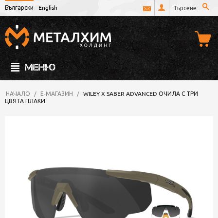
Български
English
МЕНЮ
НАЧАЛО
/
Е-МАГАЗИН
/
WILEY X SABER ADVANCED ОЧИЛА С ТРИ
ЦВЯТА ПЛАКИ