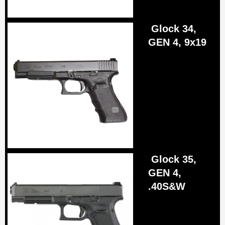
Glock 34,
GEN 4, 9x19
Glock 35,
GEN 4,
.40S&W