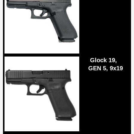
Glock 19,
GEN 5, 9x19