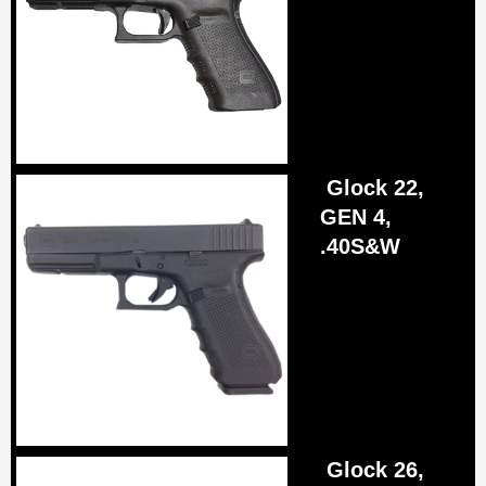
Glock 22,
GEN 4,
.40S&W
Glock 26,