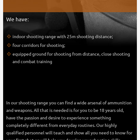
We have:
indoor shooting range with 25m shooting distance;
four corridors for shooting;
equipped ground for shooting from distance, close shooting
and combat training
In our shooting range you can find a wide arsenal of ammunition
and weapons. All that is needed is for you to be 18 years old,
have the passion and desire to experience something
completely different from everyday routines. Our highly
qualified personnel will teach and show all you need to know for