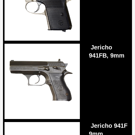
Jericho
941FB, 9mm
Jericho 941F
9mm