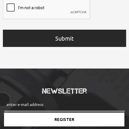
Submit
Newsletter
REGISTER