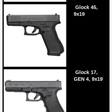
Glock 45,
9x19
Glock 17,
GEN 4, 9x19