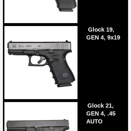
Glock 19,
GEN 4, 9x19
Glock 21,
GEN 4, .45
AUTO