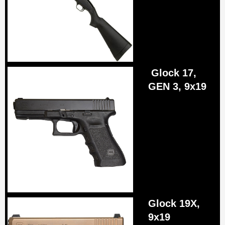
Glock 17,
GEN 3, 9x19
Glock 19Х,
9x19