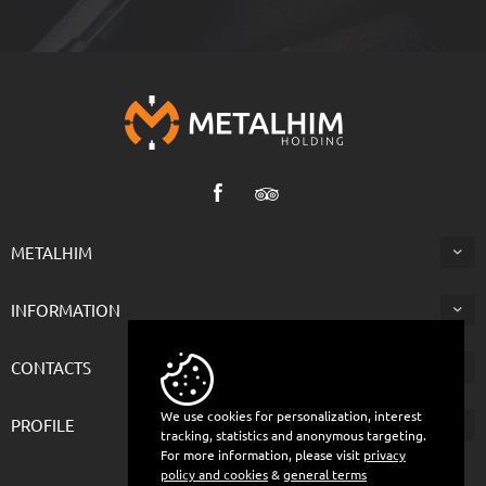
METALHIM
INFORMATION
CONTACTS
We use cookies for personalization, interest
PROFILE
tracking, statistics and anonymous targeting.
For more information, please visit
privacy
policy and cookies
&
general terms