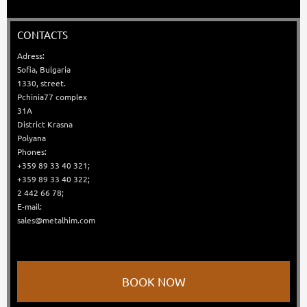
CONTACTS
Adress:
Sofia, Bulgaria
1330, street.
Pchinia77 complex
31A
District Krasna
Polyana
Phones:
+359 89 33 40 321;
+359 89 33 40 322;
2 442 66 78;
E-mail:
sales@metalhim.com
BOOK NOW