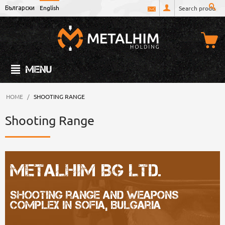
Български
English
MENU
HOME
/
SHOOTING RANGE
Shooting Range
Metalhim BG Ltd.
Shooting range and weapons
complex in Sofia, Bulgaria