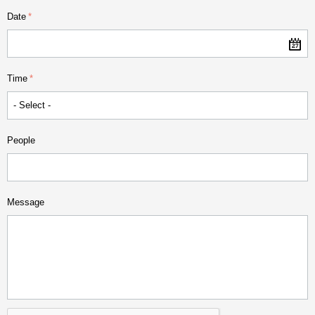
Date
Time
People
Message