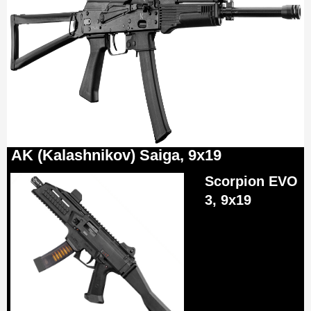
AK (Kalashnikov) Saiga, 9x19
Scorpion EVO
3, 9x19