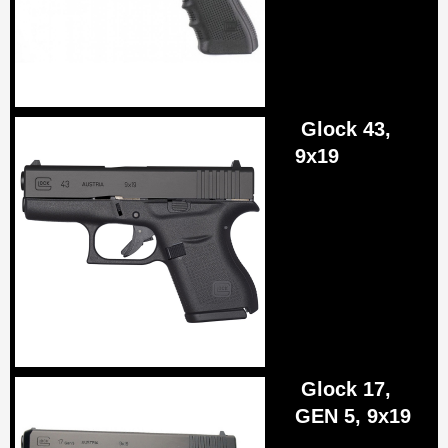
Glock 43,
9x19
Glock 17,
GEN 5, 9x19