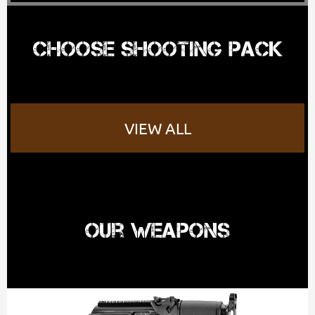
Choose shooting pack
VIEW ALL
Our Weapons