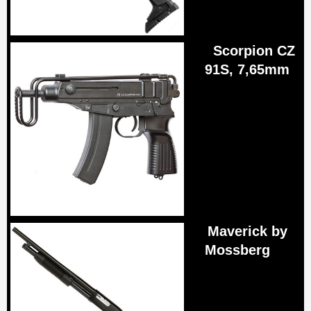
Scorpion CZ
91S, 7,65mm
Maverick by
Mossberg