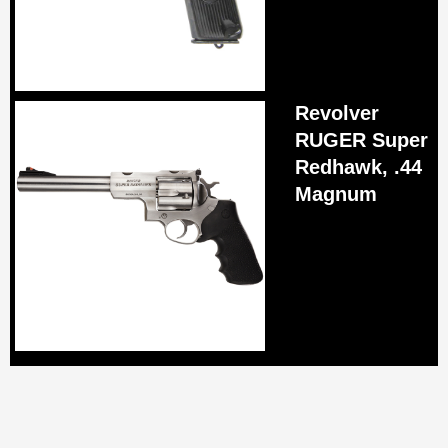
Revolver
RUGER Super
Redhawk, .44
Magnum