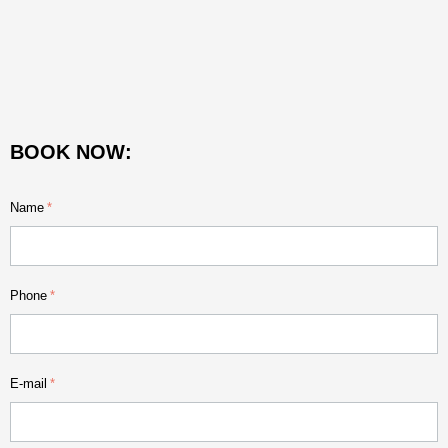
BOOK NOW:
Name
Phone
E-mail