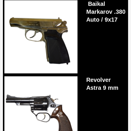
Baikal
Markarov .380
Auto / 9x17
Revolver
Astra 9 mm