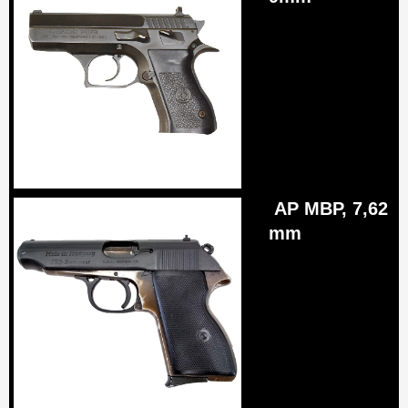
AP MBP, 7,62
mm