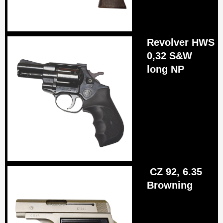
R
evolver HWS
0,32 S&W
long NP
CZ 92, 6.35
Browning