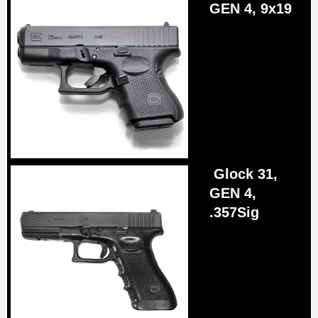
GEN 4, 9x19
Glock 31,
GEN 4,
.357Sig