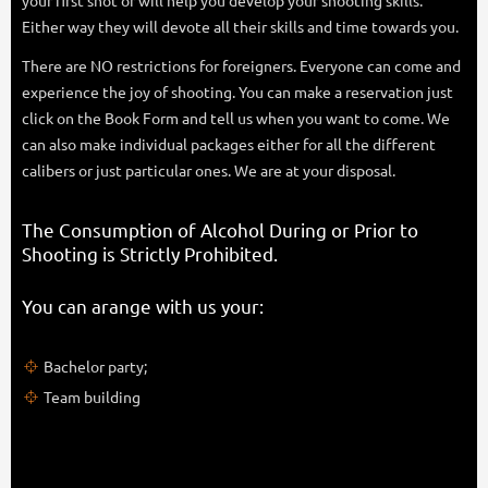
your first shot or will help you develop your shooting skills.
Either way they will devote all their skills and time towards you.
There are NO restrictions for foreigners. Everyone can come and
experience the joy of shooting. You can make a reservation just
click on the Book Form and tell us when you want to come. We
can also make individual packages either for all the different
calibers or just particular ones. We are at your disposal.
The Consumption of Alcohol During or Prior to
Shooting is Strictly Prohibited​.
You can arange with us your:
Bachelor party;
Team building