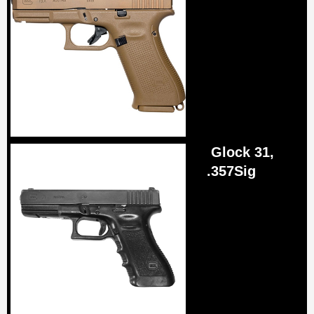
Glock 31,
.357Sig