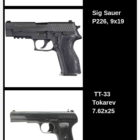
Sig Sauer
P226, 9x19
TT-33
Tokarev
7.62х25